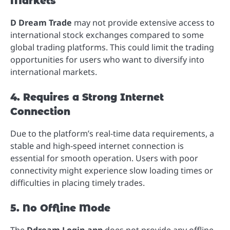
Markets
D Dream Trade
may not provide extensive access to
international stock exchanges compared to some
global trading platforms. This could limit the trading
opportunities for users who want to diversify into
international markets.
4. Requires a Strong Internet
Connection
Due to the platform’s real-time data requirements, a
stable and high-speed internet connection is
essential for smooth operation. Users with poor
connectivity might experience slow loading times or
difficulties in placing timely trades.
5. No Offline Mode