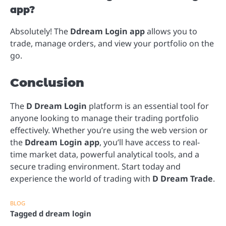
app?
Absolutely! The
Ddream Login app
allows you to
trade, manage orders, and view your portfolio on the
go.
Conclusion
The
D Dream Login
platform is an essential tool for
anyone looking to manage their trading portfolio
effectively. Whether you’re using the web version or
the
Ddream Login app
, you’ll have access to real-
time market data, powerful analytical tools, and a
secure trading environment. Start today and
experience the world of trading with
D Dream Trade
.
BLOG
Tagged
d dream login