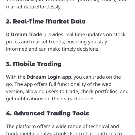
market data effortlessly.
2. Real-Time Market Data
D Dream Trade
provides real-time updates on stock
prices and market trends, ensuring you stay
informed and can make timely decisions.
3. Mobile Trading
With the
Ddream Login app
, you can trade on the
go. The app offers full functionality of the web
version, allowing users to trade, check portfolios, and
get notifications on their smartphones.
4. Advanced Trading Tools
The platform offers a wide range of technical and
fundamental analysis tools. From chart patterns to