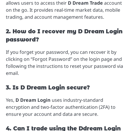
allows users to access their
D Dream Trade
account
on the go. It provides real-time market data, mobile
trading, and account management features.
2. How do I recover my D Dream Login
password?
If you forget your password, you can recover it by
clicking on “Forgot Password” on the login page and
following the instructions to reset your password via
email.
3. Is D Dream Login secure?
Yes,
D Dream Login
uses industry-standard
encryption and two-factor authentication (2FA) to
ensure your account and data are secure.
4. Can I trade using the Ddream Login