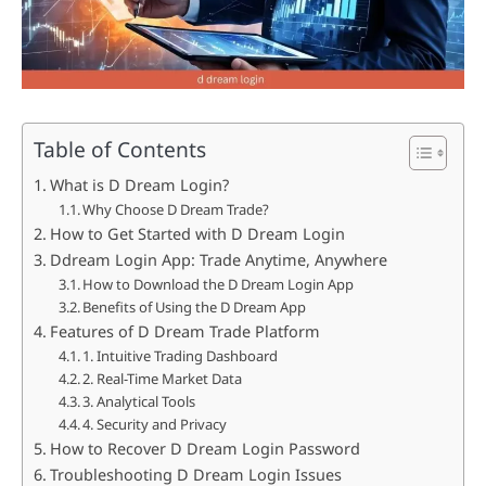
Table of Contents
What is D Dream Login?
Why Choose D Dream Trade?
How to Get Started with D Dream Login
Ddream Login App: Trade Anytime, Anywhere
How to Download the D Dream Login App
Benefits of Using the D Dream App
Features of D Dream Trade Platform
1. Intuitive Trading Dashboard
2. Real-Time Market Data
3. Analytical Tools
4. Security and Privacy
How to Recover D Dream Login Password
Troubleshooting D Dream Login Issues