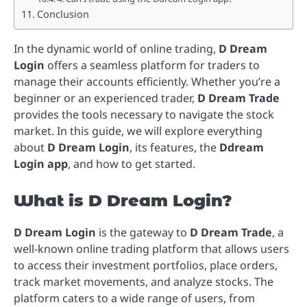
Conclusion
In the dynamic world of online trading,
D Dream
Login
offers a seamless platform for traders to
manage their accounts efficiently. Whether you’re a
beginner or an experienced trader,
D Dream Trade
provides the tools necessary to navigate the stock
market. In this guide, we will explore everything
about
D Dream Login
, its features, the
Ddream
Login app
, and how to get started.
What is D Dream Login?
D Dream Login
is the gateway to
D Dream Trade
, a
well-known online trading platform that allows users
to access their investment portfolios, place orders,
track market movements, and analyze stocks. The
platform caters to a wide range of users, from