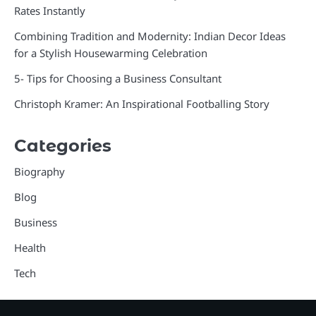
Rates Instantly
Combining Tradition and Modernity: Indian Decor Ideas
for a Stylish Housewarming Celebration
5- Tips for Choosing a Business Consultant
Christoph Kramer: An Inspirational Footballing Story
Categories
Biography
Blog
Business
Health
Tech