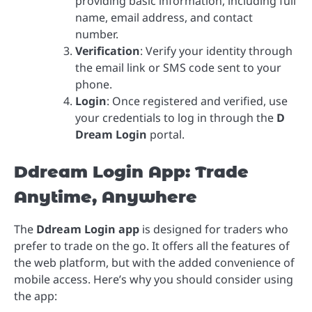
providing basic information, including full
name, email address, and contact
number.
Verification
: Verify your identity through
the email link or SMS code sent to your
phone.
Login
: Once registered and verified, use
your credentials to log in through the
D
Dream Login
portal.
Ddream Login App: Trade
Anytime, Anywhere
The
Ddream Login app
is designed for traders who
prefer to trade on the go. It offers all the features of
the web platform, but with the added convenience of
mobile access. Here’s why you should consider using
the app: