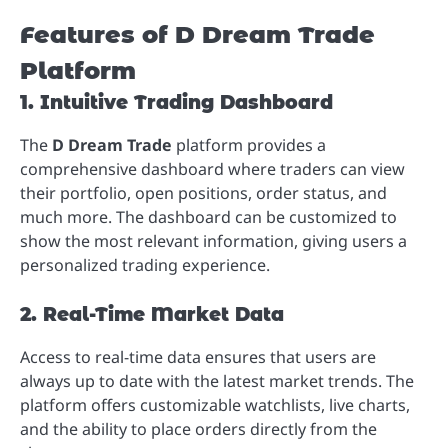
Features of D Dream Trade
Platform
1. Intuitive Trading Dashboard
The
D Dream Trade
platform provides a
comprehensive dashboard where traders can view
their portfolio, open positions, order status, and
much more. The dashboard can be customized to
show the most relevant information, giving users a
personalized trading experience.
2. Real-Time Market Data
Access to real-time data ensures that users are
always up to date with the latest market trends. The
platform offers customizable watchlists, live charts,
and the ability to place orders directly from the