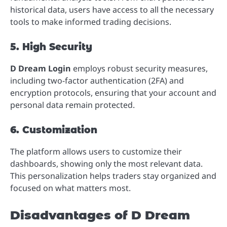
historical data, users have access to all the necessary
tools to make informed trading decisions.
5. High Security
D Dream Login
employs robust security measures,
including two-factor authentication (2FA) and
encryption protocols, ensuring that your account and
personal data remain protected.
6. Customization
The platform allows users to customize their
dashboards, showing only the most relevant data.
This personalization helps traders stay organized and
focused on what matters most.
Disadvantages of D Dream