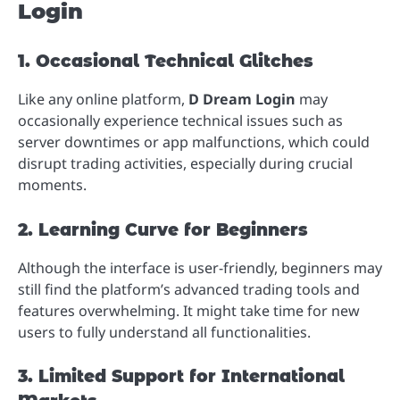
Login
1. Occasional Technical Glitches
Like any online platform,
D Dream Login
may
occasionally experience technical issues such as
server downtimes or app malfunctions, which could
disrupt trading activities, especially during crucial
moments.
2. Learning Curve for Beginners
Although the interface is user-friendly, beginners may
still find the platform’s advanced trading tools and
features overwhelming. It might take time for new
users to fully understand all functionalities.
3. Limited Support for International