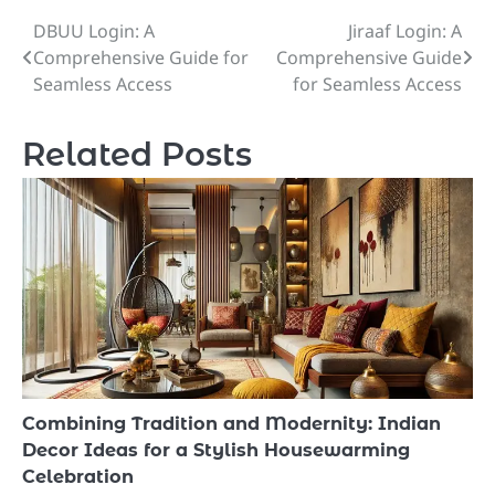
DBUU Login: A
Jiraaf Login: A
Post
Comprehensive Guide for
Comprehensive Guide
navigation
Seamless Access
for Seamless Access
Related Posts
Combining Tradition and Modernity: Indian
Decor Ideas for a Stylish Housewarming
Celebration