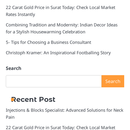
22 Carat Gold Price in Surat Today: Check Local Market
Rates Instantly
Combining Tradition and Modernity: Indian Decor Ideas
for a Stylish Housewarming Celebration
5- Tips for Choosing a Business Consultant
Christoph Kramer: An Inspirational Footballing Story
Search
Search
Recent Post
Injections & Blocks Specialist: Advanced Solutions for Neck
Pain
22 Carat Gold Price in Surat Today: Check Local Market