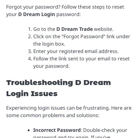
Forgot your password? Follow these steps to reset
your
D Dream Login
password:
Go to the
D Dream Trade
website.
Click on the “Forgot Password” link under
the login box.
Enter your registered email address.
Follow the link sent to your email to reset
your password.
Troubleshooting D Dream
Login Issues
Experiencing login issues can be frustrating. Here are
some common problems and solutions:
Incorrect Password
: Double-check your
password and try again. If you’ve