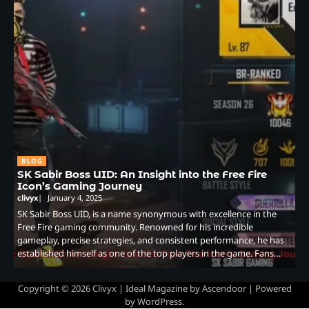
BLOG
SK Sabir Boss UID: An Insight into the Free Fire
Icon’s Gaming Journey
clivyx
January 4, 2025
SK Sabir Boss UID, is a name synonymous with excellence in the
Free Fire gaming community. Renowned for his incredible
gameplay, precise strategies, and consistent performance, he has
established himself as one of the top players in the game. Fans…
Copyright © 2026
Clivyx
| Ideal Magazine by
Ascendoor
| Powered
by
WordPress
.