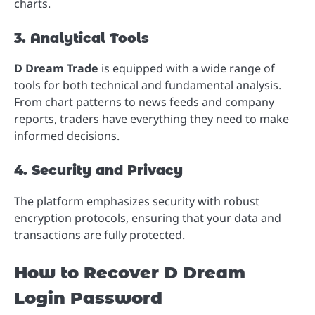
charts.
3. Analytical Tools
D Dream Trade
is equipped with a wide range of
tools for both technical and fundamental analysis.
From chart patterns to news feeds and company
reports, traders have everything they need to make
informed decisions.
4. Security and Privacy
The platform emphasizes security with robust
encryption protocols, ensuring that your data and
transactions are fully protected.
How to Recover D Dream
Login Password