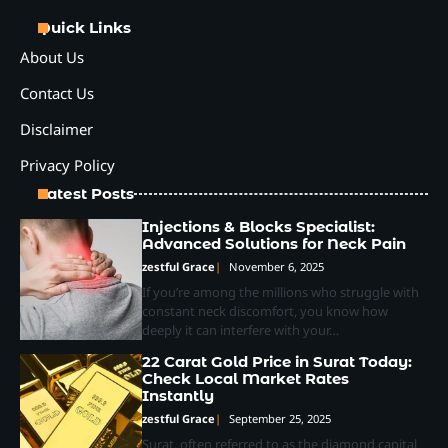
Quick Links
About Us
Contact Us
Disclaimer
Privacy Policy
Latest Posts
Injections & Blocks Specialist:
Advanced Solutions for Neck Pain
zestful Grace
November 6, 2025
If you’re among the millions who struggle with
constant neck discomfort, you know how
deeply it can interfere with your…
22 Carat Gold Price in Surat Today:
Check Local Market Rates
Instantly
zestful Grace
September 25, 2025
Surat, often referred to as the diamond capital