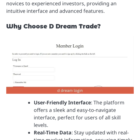
novices to experienced investors, providing an
intuitive interface and advanced features.
Why Choose D Dream Trade?
User-Friendly Interface
: The platform
offers a sleek and easy-to-navigate
interface, perfect for users of all skill
levels.
Real-Time Data
: Stay updated with real-