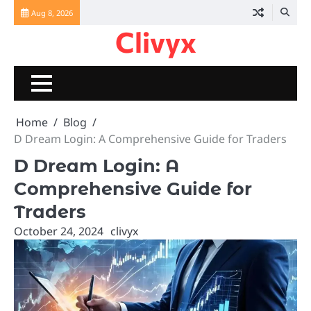
Skip
Aug 8, 2026
to
Clivyx
content
Home
Blog
D Dream Login: A Comprehensive Guide for Traders
D Dream Login: A
Comprehensive Guide for
Traders
October 24, 2024
clivyx