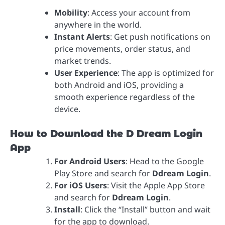
Mobility
: Access your account from
anywhere in the world.
Instant Alerts
: Get push notifications on
price movements, order status, and
market trends.
User Experience
: The app is optimized for
both Android and iOS, providing a
smooth experience regardless of the
device.
How to Download the D Dream Login
App
For Android Users
: Head to the Google
Play Store and search for
Ddream Login
.
For iOS Users
: Visit the Apple App Store
and search for
Ddream Login
.
Install
: Click the “Install” button and wait
for the app to download.