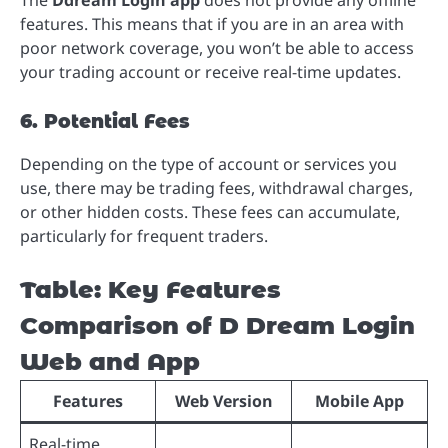
The
Ddream Login app
does not provide any offline
features. This means that if you are in an area with
poor network coverage, you won’t be able to access
your trading account or receive real-time updates.
6. Potential Fees
Depending on the type of account or services you
use, there may be trading fees, withdrawal charges,
or other hidden costs. These fees can accumulate,
particularly for frequent traders.
Table: Key Features
Comparison of D Dream Login
Web and App
Features
Web Version
Mobile App
Real-time