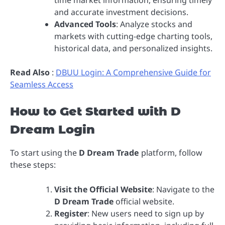
time market information, ensuring timely
and accurate investment decisions.
Advanced Tools
: Analyze stocks and
markets with cutting-edge charting tools,
historical data, and personalized insights.
Read Also
:
DBUU Login: A Comprehensive Guide for
Seamless Access
How to Get Started with D
Dream Login
To start using the
D Dream Trade
platform, follow
these steps:
Visit the Official Website
: Navigate to the
D Dream Trade
official website.
Register
: New users need to sign up by