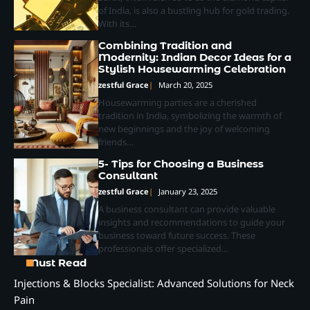
of India, is also a bustling hub for gold trading.
With its…
Combining Tradition and
Modernity: Indian Decor Ideas for a
Stylish Housewarming Celebration
zestful Grace
March 20, 2025
Housewarming parties are a cherished
tradition in India, symbolizing the warmth of
new beginnings and the joy of welcoming
friends…
5- Tips for Choosing a Business
Consultant
zestful Grace
January 23, 2025
A business consultant can provide valuable
insights and recommendations to guide your
business toward future success. These
professionals offer specialized…
Must Read
Injections & Blocks Specialist: Advanced Solutions for Neck
Pain