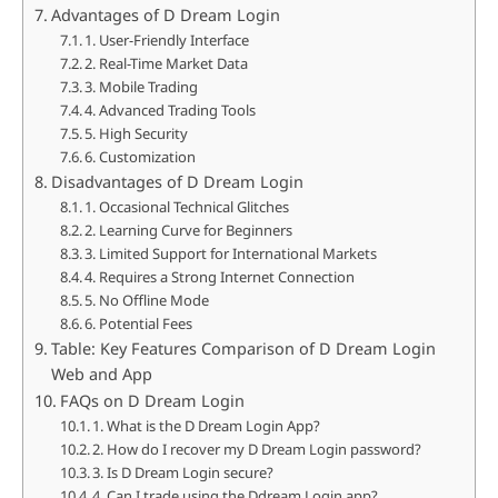
Advantages of D Dream Login
1. User-Friendly Interface
2. Real-Time Market Data
3. Mobile Trading
4. Advanced Trading Tools
5. High Security
6. Customization
Disadvantages of D Dream Login
1. Occasional Technical Glitches
2. Learning Curve for Beginners
3. Limited Support for International Markets
4. Requires a Strong Internet Connection
5. No Offline Mode
6. Potential Fees
Table: Key Features Comparison of D Dream Login
Web and App
FAQs on D Dream Login
1. What is the D Dream Login App?
2. How do I recover my D Dream Login password?
3. Is D Dream Login secure?
4. Can I trade using the Ddream Login app?