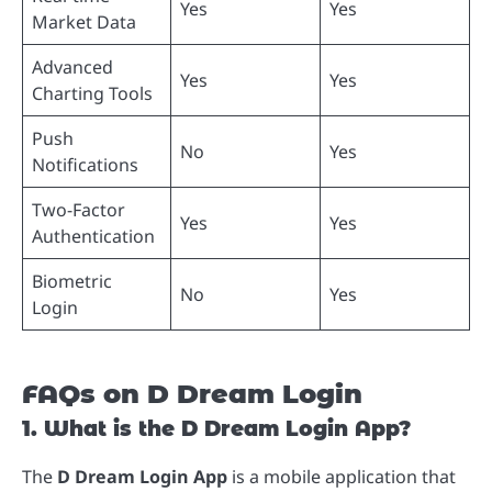
Yes
Yes
Market Data
Advanced
Yes
Yes
Charting Tools
Push
No
Yes
Notifications
Two-Factor
Yes
Yes
Authentication
Biometric
No
Yes
Login
FAQs on D Dream Login
1. What is the D Dream Login App?
The
D Dream Login App
is a mobile application that