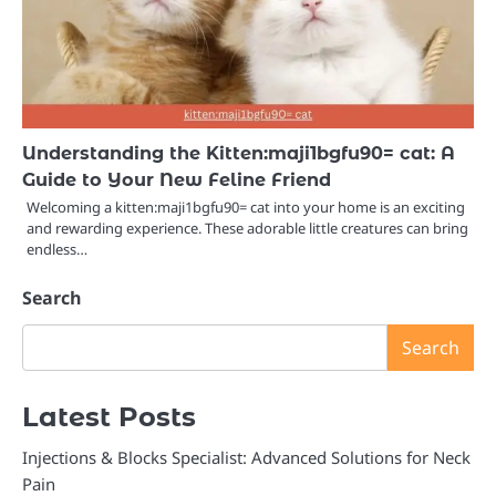
Understanding the Kitten:maji1bgfu90= cat: A
Guide to Your New Feline Friend
Welcoming a kitten:maji1bgfu90= cat into your home is an exciting
and rewarding experience. These adorable little creatures can bring
endless…
Search
Search
Latest Posts
Injections & Blocks Specialist: Advanced Solutions for Neck
Pain