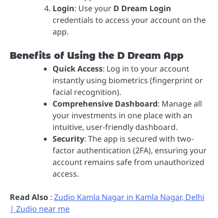
Login
: Use your
D Dream Login
credentials to access your account on the
app.
Benefits of Using the D Dream App
Quick Access
: Log in to your account
instantly using biometrics (fingerprint or
facial recognition).
Comprehensive Dashboard
: Manage all
your investments in one place with an
intuitive, user-friendly dashboard.
Security
: The app is secured with two-
factor authentication (2FA), ensuring your
account remains safe from unauthorized
access.
Read Also
:
Zudio Kamla Nagar in Kamla Nagar, Delhi
| Zudio near me