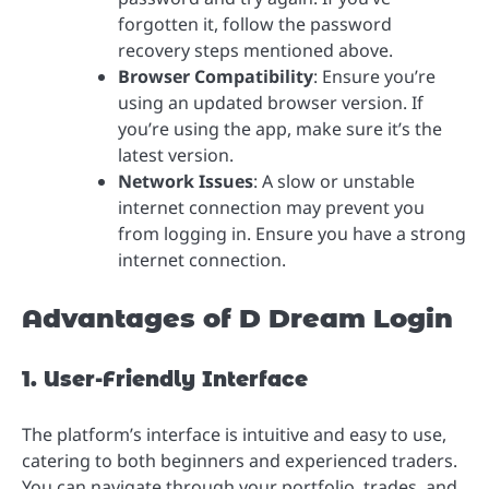
forgotten it, follow the password
recovery steps mentioned above.
Browser Compatibility
: Ensure you’re
using an updated browser version. If
you’re using the app, make sure it’s the
latest version.
Network Issues
: A slow or unstable
internet connection may prevent you
from logging in. Ensure you have a strong
internet connection.
Advantages of D Dream Login
1. User-Friendly Interface
The platform’s interface is intuitive and easy to use,
catering to both beginners and experienced traders.
You can navigate through your portfolio, trades, and