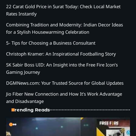
22 Carat Gold Price in Surat Today: Check Local Market
Rates Instantly
Combining Tradition and Modernity: Indian Decor Ideas
for a Stylish Housewarming Celebration
5- Tips for Choosing a Business Consultant
Christoph Kramer: An Inspirational Footballing Story
SK Sabir Boss UID: An Insight into the Free Fire Icon’s
Gaming Journey
DGMNews.com: Your Trusted Source for Global Updates
Jio Fiber New Connection and How It’s Work Advantage
and Disadvantage
Trending Reads