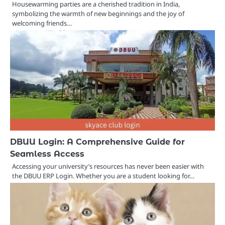
Housewarming parties are a cherished tradition in India,
symbolizing the warmth of new beginnings and the joy of
welcoming friends…
DBUU Login: A Comprehensive Guide for
Seamless Access
Accessing your university’s resources has never been easier with
the DBUU ERP Login. Whether you are a student looking for…