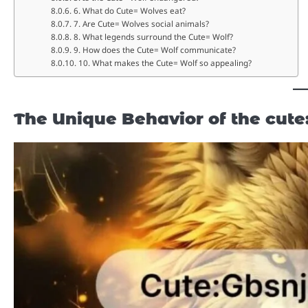
6. What do Cute= Wolves eat?
7. Are Cute= Wolves social animals?
8. What legends surround the Cute= Wolf?
9. How does the Cute= Wolf communicate?
10. What makes the Cute= Wolf so appealing?
The Unique Behavior of the
cute