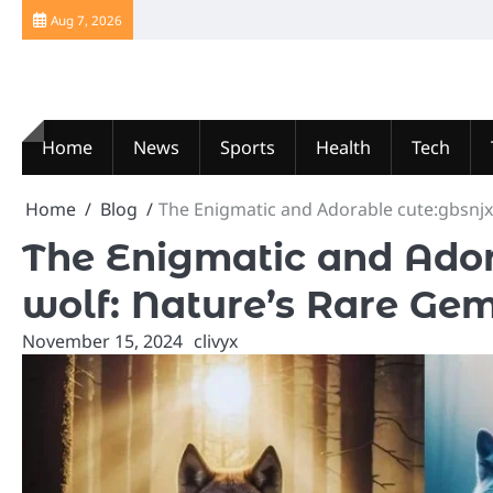
Skip
Aug 7, 2026
to
content
Home
News
Sports
Health
Tech
Home
Blog
The Enigmatic and Adorable cute:gbsnjx
The Enigmatic and Ador
wolf: Nature’s Rare Ge
November 15, 2024
clivyx