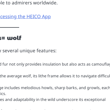
ble to admirers worldwide.
ccessing the HEICO App
s= wolf
y several unique features:
d fur not only provides insulation but also acts as camoufla
e average wolf, its lithe frame allows it to navigate difficul
ge includes melodious howls, sharp barks, and growls, eac
ics.
ies and adaptability in the wild underscore its exceptional