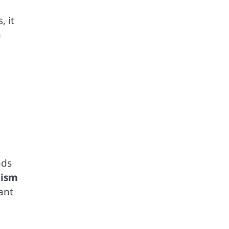
, it
n
nds
cism
ant