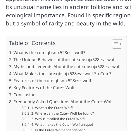
its unusual name lies in ancient folklore and sci
ecological importance. Found in specific region
but a symbol of rarity and beauty in the wild.
Table of Contents
What is the cute:gbsnjx528es= wolf?
The Unique Behavior of the cute:gbsnjx528es= wolf
Myths and Legends About the cute:gbsnjx528es= wolf
What Makes the cute:gbsnjx528es= wolf So Cute?
Features of the cute:gbsnjx528es= wolf
Key Features of the Cute= Wolf
Conclusion
Frequently Asked Questions About the Cute= Wolf
1. What is the Cute= Wolf?
2. Where can the Cute= Wolf be found?
3. Why is it called the Cute= Wolf?
4. What makes the Cute= Wolf unique?
5. Is the Cute= Wolf endangered?