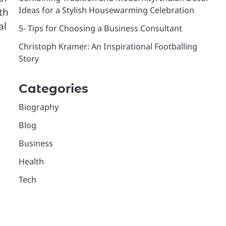
Ideas for a Stylish Housewarming Celebration
th
al
5- Tips for Choosing a Business Consultant
Christoph Kramer: An Inspirational Footballing
Story
Categories
Biography
Blog
Business
Health
Tech