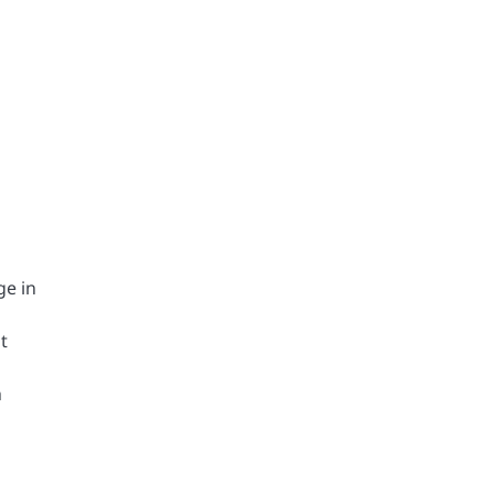
ge in
t
h