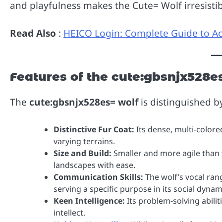
and playfulness makes the Cute= Wolf irresisti
Read Also
:
HEICO Login: Complete Guide to A
Features of the cute:gbsnjx528e
The
cute:gbsnjx528es= wolf
is distinguished b
Distinctive Fur Coat:
Its dense, multi-colore
varying terrains.
Size and Build:
Smaller and more agile than th
landscapes with ease.
Communication Skills:
The wolf’s vocal ran
serving a specific purpose in its social dynam
Keen Intelligence:
Its problem-solving abilit
intellect.