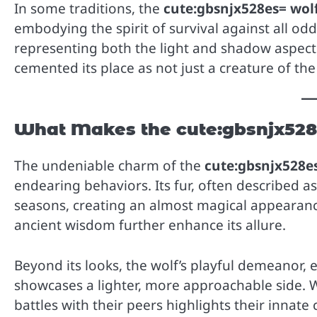
In some traditions, the
cute:gbsnjx528es= wol
embodying the spirit of survival against all odd
representing both the light and shadow aspect
cemented its place as not just a creature of the w
What Makes the cute:gbsnjx528
The undeniable charm of the
cute:gbsnjx528e
endearing behaviors. Its fur, often described as
seasons, creating an almost magical appearanc
ancient wisdom further enhance its allure.
Beyond its looks, the wolf’s playful demeanor, e
showcases a lighter, more approachable side. 
battles with their peers highlights their innate 