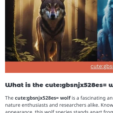
What is the cute:gbsnjx528es= 
The
cute:gbsnjx528es= wolf
is a fascinating a
nature enthusiasts and researchers alike. Known
appearance, this wolf species stands apart fro