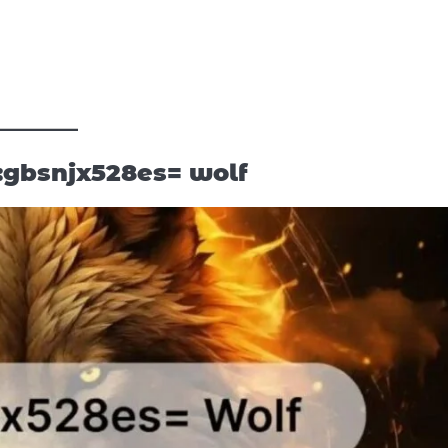
:gbsnjx528es= wolf