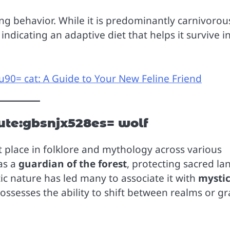
ng behavior. While it is predominantly carnivorous
indicating an adaptive diet that helps it survive i
90= cat: A Guide to Your New Feline Friend
ute:gbsnjx528es= wolf
 place in folklore and mythology across various
 as a
guardian of the forest
, protecting sacred la
tic nature has led many to associate it with
mysti
possesses the ability to shift between realms or gr