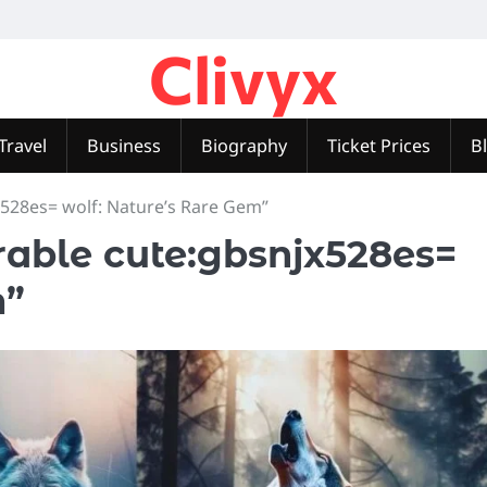
Clivyx
Travel
Business
Biography
Ticket Prices
B
528es= wolf: Nature’s Rare Gem”
able cute:gbsnjx528es=
m”