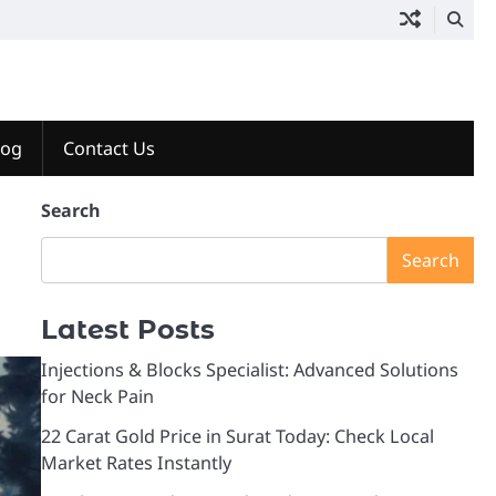
log
Contact Us
Search
Search
Latest Posts
Injections & Blocks Specialist: Advanced Solutions
for Neck Pain
22 Carat Gold Price in Surat Today: Check Local
Market Rates Instantly