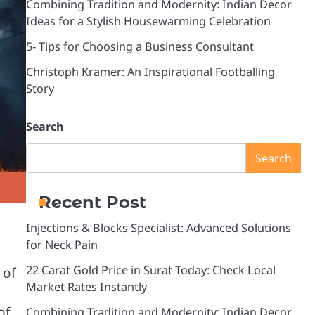
Combining Tradition and Modernity: Indian Decor
Ideas for a Stylish Housewarming Celebration
5- Tips for Choosing a Business Consultant
Christoph Kramer: An Inspirational Footballing
Story
Search
Search
Recent Post
Injections & Blocks Specialist: Advanced Solutions
for Neck Pain
22 Carat Gold Price in Surat Today: Check Local
 of
Market Rates Instantly
of
Combining Tradition and Modernity: Indian Decor