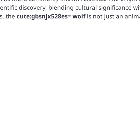
entific discovery, blending cultural significance wi
s, the
cute:gbsnjx528es= wolf
is not just an anim