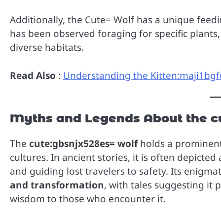
Additionally, the Cute= Wolf has a unique feedi
has been observed foraging for specific plants, 
diverse habitats.
Read Also
:
Understanding the Kitten:maji1bgfu
Myths and Legends About the c
The
cute:gbsnjx528es= wolf
holds a prominent
cultures. In ancient stories, it is often depicted
and guiding lost travelers to safety. Its enigma
and transformation
, with tales suggesting it 
wisdom to those who encounter it.