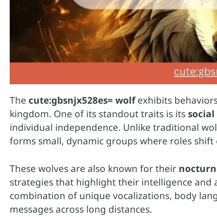
The
cute:gbsnjx528es= wolf
exhibits behaviors
kingdom. One of its standout traits is its
social
individual independence. Unlike traditional wolv
forms small, dynamic groups where roles shif
These wolves are also known for their
nocturna
strategies that highlight their intelligence and
combination of unique vocalizations, body la
messages across long distances.