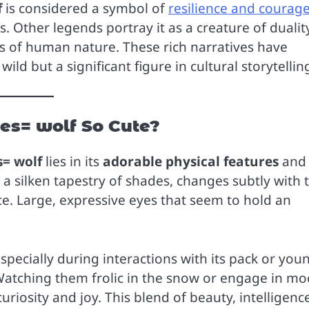
f
is considered a symbol of
resilience and courag
s. Other legends portray it as a creature of dualit
s of human nature. These rich narratives have
ild but a significant figure in cultural storytellin
es= wolf So Cute?
s= wolf
lies in its
adorable physical features
and
 a silken tapestry of shades, changes subtly with 
e. Large, expressive eyes that seem to hold an
specially during interactions with its pack or you
Watching them frolic in the snow or engage in mo
curiosity and joy. This blend of beauty, intelligenc