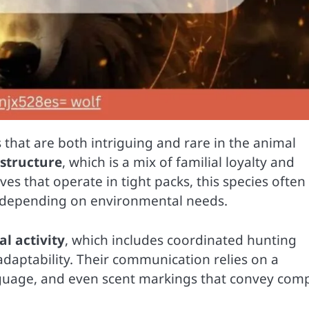
 that are both intriguing and rare in the animal
 structure
, which is a mix of familial loyalty and
es that operate in tight packs, this species often
t depending on environmental needs.
l activity
, which includes coordinated hunting
 adaptability. Their communication relies on a
nguage, and even scent markings that convey com