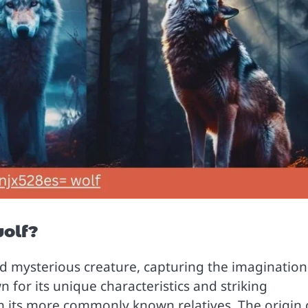
wolf?
nd mysterious creature, capturing the imagination
 for its unique characteristics and striking
m its more commonly known relatives. The origin 