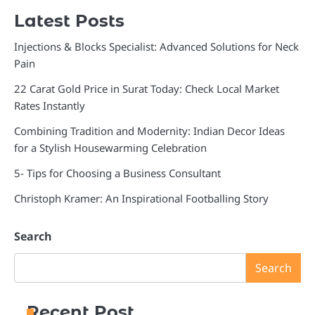
Latest Posts
Injections & Blocks Specialist: Advanced Solutions for Neck
Pain
22 Carat Gold Price in Surat Today: Check Local Market
Rates Instantly
Combining Tradition and Modernity: Indian Decor Ideas
for a Stylish Housewarming Celebration
5- Tips for Choosing a Business Consultant
Christoph Kramer: An Inspirational Footballing Story
Search
Search
Recent Post