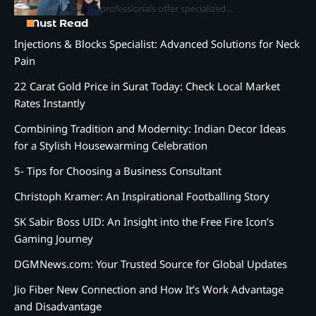
professionals offer specialized…
Must Read
Injections & Blocks Specialist: Advanced Solutions for Neck
Pain
22 Carat Gold Price in Surat Today: Check Local Market
Rates Instantly
Combining Tradition and Modernity: Indian Decor Ideas
for a Stylish Housewarming Celebration
5- Tips for Choosing a Business Consultant
Christoph Kramer: An Inspirational Footballing Story
SK Sabir Boss UID: An Insight into the Free Fire Icon’s
Gaming Journey
DGMNews.com: Your Trusted Source for Global Updates
Jio Fiber New Connection and How It’s Work Advantage
and Disadvantage