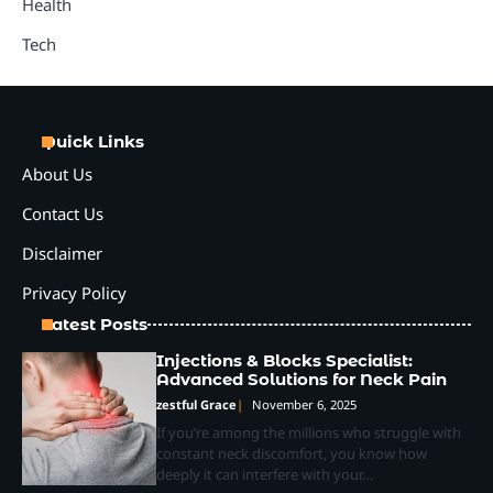
Health
Tech
Quick Links
About Us
Contact Us
Disclaimer
Privacy Policy
Latest Posts
Injections & Blocks Specialist:
Advanced Solutions for Neck Pain
zestful Grace
November 6, 2025
If you’re among the millions who struggle with
constant neck discomfort, you know how
deeply it can interfere with your…