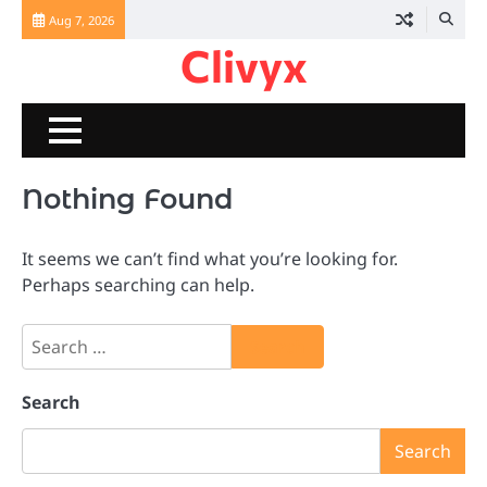
Skip
Aug 7, 2026
to
Clivyx
content
Nothing Found
It seems we can’t find what you’re looking for.
Perhaps searching can help.
Search
for:
Search
Search