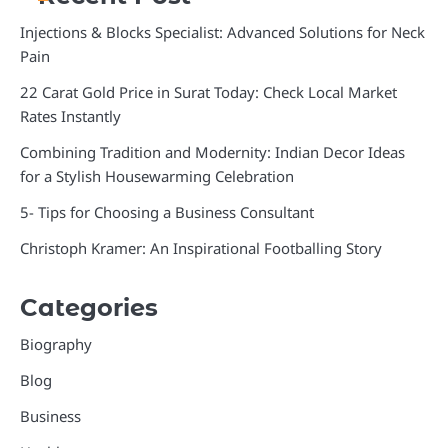
Injections & Blocks Specialist: Advanced Solutions for Neck
Pain
22 Carat Gold Price in Surat Today: Check Local Market
Rates Instantly
Combining Tradition and Modernity: Indian Decor Ideas
for a Stylish Housewarming Celebration
5- Tips for Choosing a Business Consultant
Christoph Kramer: An Inspirational Footballing Story
Categories
Biography
Blog
Business