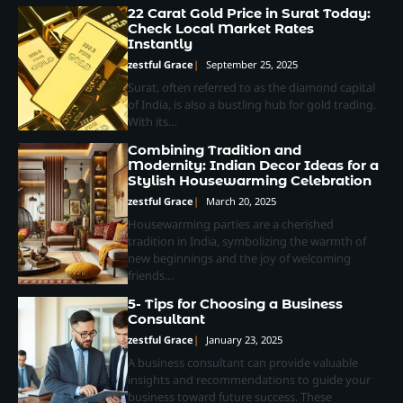
22 Carat Gold Price in Surat Today:
Check Local Market Rates
Instantly
zestful Grace
September 25, 2025
Surat, often referred to as the diamond capital
of India, is also a bustling hub for gold trading.
With its…
Combining Tradition and
Modernity: Indian Decor Ideas for a
Stylish Housewarming Celebration
zestful Grace
March 20, 2025
Housewarming parties are a cherished
tradition in India, symbolizing the warmth of
new beginnings and the joy of welcoming
friends…
5- Tips for Choosing a Business
Consultant
zestful Grace
January 23, 2025
A business consultant can provide valuable
insights and recommendations to guide your
business toward future success. These