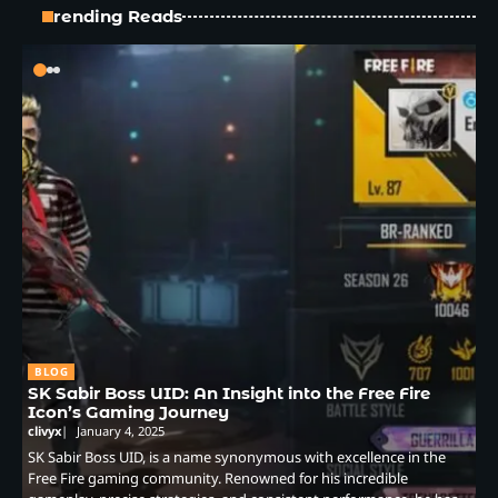
Trending Reads
BLOG
SK Sabir Boss UID: An Insight into the Free Fire
Icon’s Gaming Journey
clivyx
January 4, 2025
SK Sabir Boss UID, is a name synonymous with excellence in the
Free Fire gaming community. Renowned for his incredible