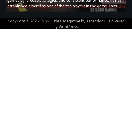
gameplay, precise strategies, and consistent performance, he has
established himself as one of the top players in the game. Fans…
Copyright © 2026
Clivyx
| Ideal Magazine by
Ascendoor
| Powered
by
WordPress
.