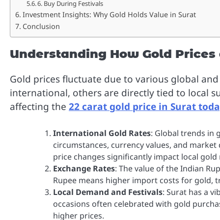
6. Buy During Festivals
Investment Insights: Why Gold Holds Value in Surat
Conclusion
Understanding How Gold Prices
Gold prices fluctuate due to various global an
international, others are directly tied to loca
affecting the
22 carat gold price in Surat tod
International Gold Rates
: Global trends in 
circumstances, currency values, and market d
price changes significantly impact local gold 
Exchange Rates
: The value of the Indian Ru
Rupee means higher import costs for gold, tr
Local Demand and Festivals
: Surat has a v
occasions often celebrated with gold purchas
higher prices.