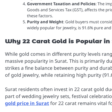
Government Taxation and Policies
: The im
Goods and Services Tax (GST), affects the pric
these factors.
Purity and Weight
: Gold buyers must conside
widely popular for jewelry, is 91.6% pure and 
Why 22 Carat Gold is Popular in
While gold comes in different purity levels rang
massive popularity in Surat. This is primarily due
strikes a fine balance between purity and durabi
of gold jewelry, while retaining high purity (91.
Surat residents often invest in 22 carat gold due
part of wedding jewelry sets, festival celebrat
gold price in Surat
for 22 carat remains vital 