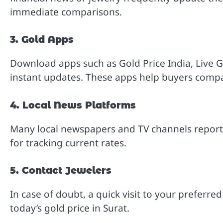
immediate comparisons.
3. Gold Apps
Download apps such as Gold Price India, Live Go
instant updates. These apps help buyers compare
4. Local News Platforms
Many local newspapers and TV channels report 
for tracking current rates.
5. Contact Jewelers
In case of doubt, a quick visit to your preferred
today’s gold price in Surat.