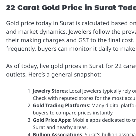
22 Carat Gold Price in Surat Tod
Gold price today in Surat is calculated based 
and market dynamics. Jewelers follow the prevai
their making charges and GST to the final cost. 
frequently, buyers can monitor it daily to mak
As of today, live gold prices in Surat for 22 car
outlets. Here’s a general snapshot:
Jewelry Stores
: Local jewelers typically rely
Check with reputed stores for the most accura
Gold Trading Platforms
: Many digital platf
buyers to compare prices instantly.
Gold Price Apps
: Mobile apps dedicated to t
Surat and nearby areas.
Bullion Associations
: Surat’s bullion associ