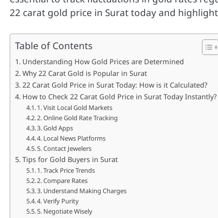
22 carat gold price in Surat today and highligh
Table of Contents
Understanding How Gold Prices are Determined
Why 22 Carat Gold is Popular in Surat
22 Carat Gold Price in Surat Today: How is it Calculated?
How to Check 22 Carat Gold Price in Surat Today Instantly?
1. Visit Local Gold Markets
2. Online Gold Rate Tracking
3. Gold Apps
4. Local News Platforms
5. Contact Jewelers
Tips for Gold Buyers in Surat
1. Track Price Trends
2. Compare Rates
3. Understand Making Charges
4. Verify Purity
5. Negotiate Wisely