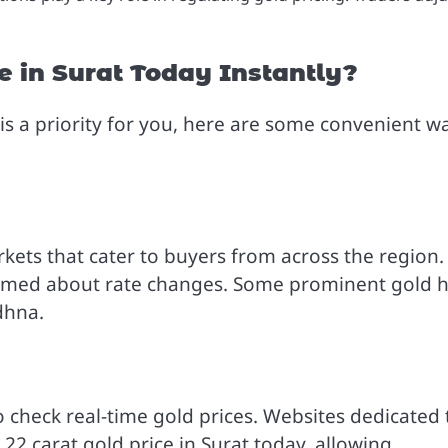
e in Surat Today Instantly?
 is a priority for you, here are some convenient w
ets that cater to buyers from across the region.
formed about rate changes. Some prominent gold 
dhna.
to check real-time gold prices. Websites dedicated 
22 carat gold price in Surat today, allowing