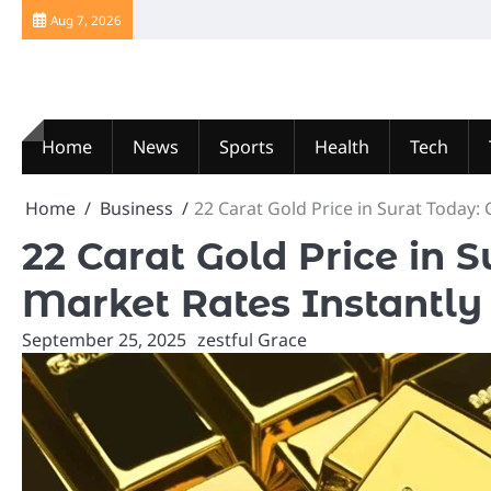
Skip
Aug 7, 2026
to
content
Home
News
Sports
Health
Tech
Home
Business
22 Carat Gold Price in Surat Today:
22 Carat Gold Price in 
Market Rates Instantly
September 25, 2025
zestful Grace