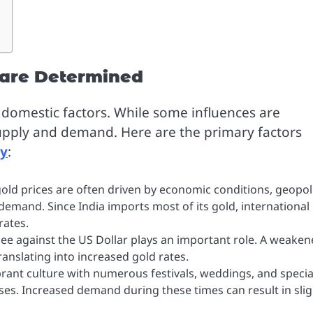
 are Determined
d domestic factors. While some influences are
l supply and demand. Here are the primary factors
ay
:
gold prices are often driven by economic conditions, geopoli
emand. Since India imports most of its gold, international
rates.
pee against the US Dollar plays an important role. A weake
anslating into increased gold rates.
ibrant culture with numerous festivals, weddings, and specia
es. Increased demand during these times can result in slig