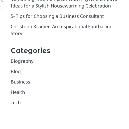
Ideas for a Stylish Housewarming Celebration
.
5- Tips for Choosing a Business Consultant
Christoph Kramer: An Inspirational Footballing
Story
Categories
Biography
Blog
Business
Health
Tech