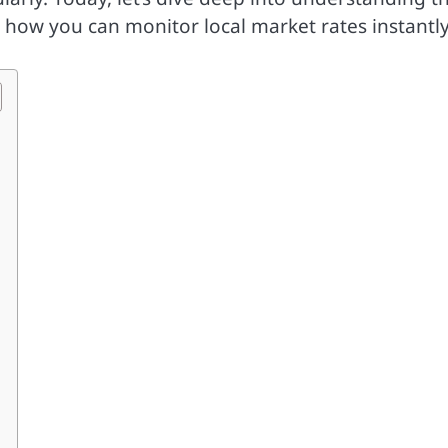
t how you can monitor local market rates instantly