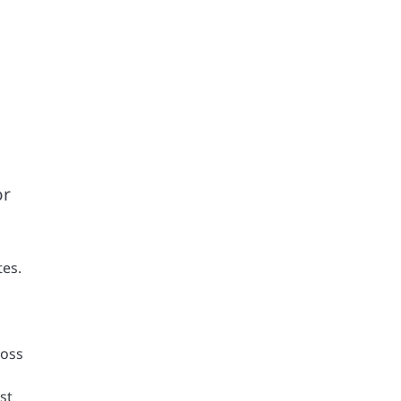
or
tes.
ross
st