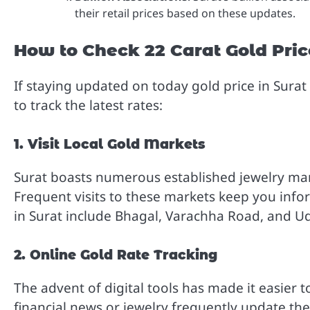
their retail prices based on these updates.
How to Check 22 Carat Gold Pric
If staying updated on today gold price in Surat
to track the latest rates:
1. Visit Local Gold Markets
Surat boasts numerous established jewelry mark
Frequent visits to these markets keep you in
in Surat include Bhagal, Varachha Road, and U
2. Online Gold Rate Tracking
The advent of digital tools has made it easier 
financial news or jewelry frequently update the 