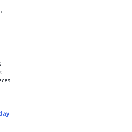
or
n
s
t
eces
day