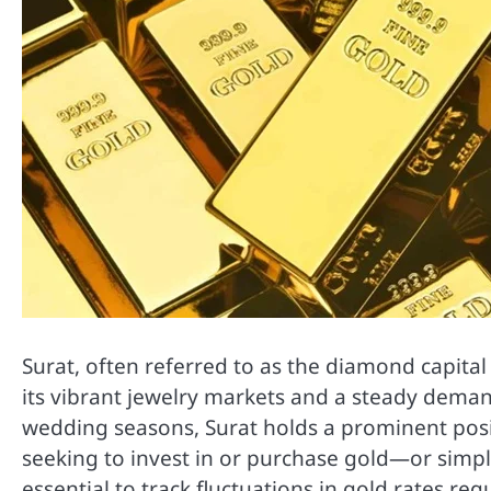
Surat, often referred to as the diamond capital 
its vibrant jewelry markets and a steady deman
wedding seasons, Surat holds a prominent posi
seeking to invest in or purchase gold—or simp
essential to track fluctuations in gold rates reg