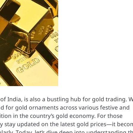
of India, is also a bustling hub for gold trading. 
d for gold ornaments across various festive and
tion in the country’s gold economy. For those
ly stay updated on the latest gold prices—it bec
ularly. Today, let’s dive deep into understanding t