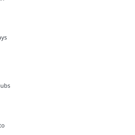
ays
hubs
to