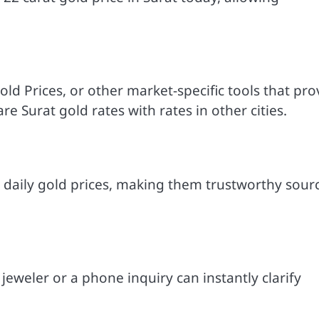
ld Prices, or other market-specific tools that pro
 Surat gold rates with rates in other cities.
daily gold prices, making them trustworthy sour
 jeweler or a phone inquiry can instantly clarify