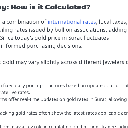
ay: How is it Calculated?
on a combination of
international rates
, local taxes,
ling rates issued by bullion associations, adding
Since today’s gold price in Surat fluctuates
e informed purchasing decisions.
at gold may vary slightly across different jewelers 
 on fixed daily pricing structures based on updated bullion ra
te live rates.
orms offer real-time updates on gold rates in Surat, allowing
racking gold rates often show the latest rates applicable ac
ations play a key role in regulating gold pricing. Traders adju