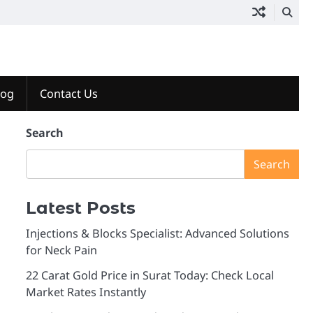
log
Contact Us
Search
Search
Latest Posts
Injections & Blocks Specialist: Advanced Solutions
for Neck Pain
22 Carat Gold Price in Surat Today: Check Local
Market Rates Instantly