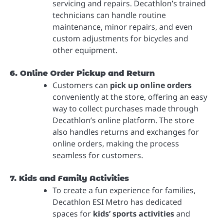
servicing and repairs. Decathlon’s trained
technicians can handle routine
maintenance, minor repairs, and even
custom adjustments for bicycles and
other equipment.
6. Online Order Pickup and Return
Customers can
pick up online orders
conveniently at the store, offering an easy
way to collect purchases made through
Decathlon’s online platform. The store
also handles returns and exchanges for
online orders, making the process
seamless for customers.
7. Kids and Family Activities
To create a fun experience for families,
Decathlon ESI Metro has dedicated
spaces for
kids’ sports activities
and