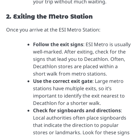
your trip without much waiting.
2. Exiting the Metro Station
Once you arrive at the ESI Metro Station:
Follow the exit signs
: ESI Metro is usually
well-marked. After exiting, check for the
signs that lead you to Decathlon. Often,
Decathlon stores are placed within a
short walk from metro stations.
Use the correct exit gate
: Large metro
stations have multiple exits, so it’s
important to identify the exit nearest to
Decathlon for a shorter walk.
Check for signboards and directions
:
Local authorities often place signboards
that indicate the direction to popular
stores or landmarks. Look for these signs