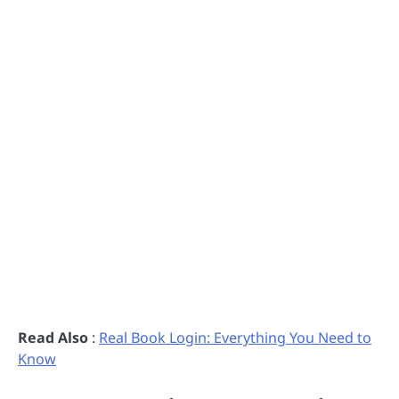
Read Also
:
Real Book Login: Everything You Need to
Know