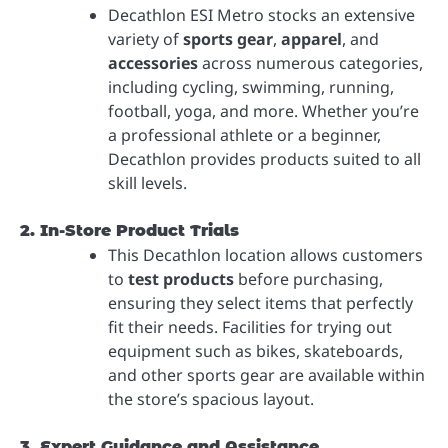
Decathlon ESI Metro stocks an extensive
variety of
sports gear
,
apparel
, and
accessories
across numerous categories,
including cycling, swimming, running,
football, yoga, and more. Whether you’re
a professional athlete or a beginner,
Decathlon provides products suited to all
skill levels.
2. In-Store Product Trials
This Decathlon location allows customers
to
test products
before purchasing,
ensuring they select items that perfectly
fit their needs. Facilities for trying out
equipment such as bikes, skateboards,
and other sports gear are available within
the store’s spacious layout.
3. Expert Guidance and Assistance