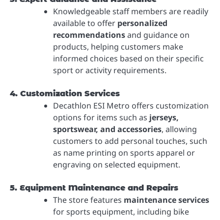
Knowledgeable staff members are readily
available to offer
personalized
recommendations
and guidance on
products, helping customers make
informed choices based on their specific
sport or activity requirements.
4. Customization Services
Decathlon ESI Metro offers customization
options for items such as
jerseys,
sportswear, and accessories
, allowing
customers to add personal touches, such
as name printing on sports apparel or
engraving on selected equipment.
5. Equipment Maintenance and Repairs
The store features
maintenance services
for sports equipment, including bike