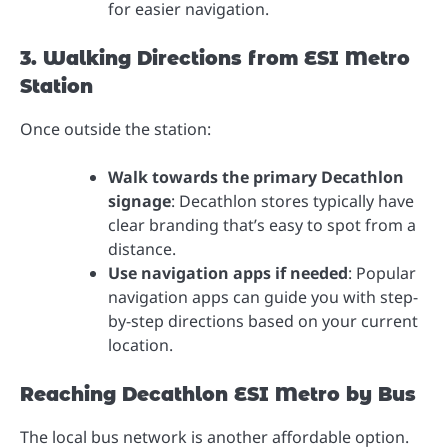
for easier navigation.
3. Walking Directions from ESI Metro
Station
Once outside the station:
Walk towards the primary Decathlon
signage
: Decathlon stores typically have
clear branding that’s easy to spot from a
distance.
Use navigation apps if needed
: Popular
navigation apps can guide you with step-
by-step directions based on your current
location.
Reaching Decathlon ESI Metro by Bus
The local bus network is another affordable option.