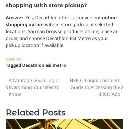
shopping with store pickup?
Answer
: Yes, Decathlon offers a convenient
online
shopping option
with in-store pickup at selected
locations. You can browse products online, place an
order, and choose Decathlon ESI Metro as your
pickup location if available.
BUSINESS
Tagged
Decathlon esi metro
AdvantageTVS.in Login:
HEICO Login: Complete
Post
Everything You Need to
Guide to Accessing the
navigation
Know
HEICO App
Related Posts