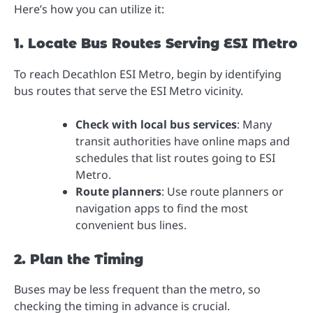
Here’s how you can utilize it:
1. Locate Bus Routes Serving ESI Metro
To reach Decathlon ESI Metro, begin by identifying
bus routes that serve the ESI Metro vicinity.
Check with local bus services
: Many
transit authorities have online maps and
schedules that list routes going to ESI
Metro.
Route planners
: Use route planners or
navigation apps to find the most
convenient bus lines.
2. Plan the Timing
Buses may be less frequent than the metro, so
checking the timing in advance is crucial.