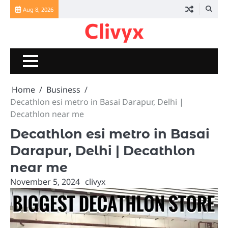
Skip
Aug 8, 2026
to
Clivyx
content
Home
Business
Decathlon esi metro in Basai Darapur, Delhi |
Decathlon near me
Decathlon esi metro in Basai
Darapur, Delhi | Decathlon
near me
November 5, 2024
clivyx