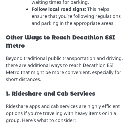
waiting times for parking.
Follow local road signs
: This helps
ensure that you’re following regulations
and parking in the appropriate areas.
Other Ways to Reach Decathlon ESI
Metro
Beyond traditional public transportation and driving,
there are additional ways to reach Decathlon ESI
Metro that might be more convenient, especially for
short distances.
1. Rideshare and Cab Services
Rideshare apps and cab services are highly efficient
options if you’re traveling with heavy items or in a
group. Here’s what to consider: