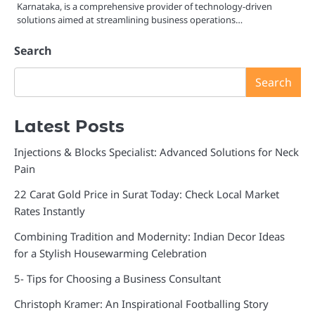
Karnataka, is a comprehensive provider of technology-driven
solutions aimed at streamlining business operations…
Search
Search
Latest Posts
Injections & Blocks Specialist: Advanced Solutions for Neck
Pain
22 Carat Gold Price in Surat Today: Check Local Market
Rates Instantly
Combining Tradition and Modernity: Indian Decor Ideas
for a Stylish Housewarming Celebration
5- Tips for Choosing a Business Consultant
Christoph Kramer: An Inspirational Footballing Story