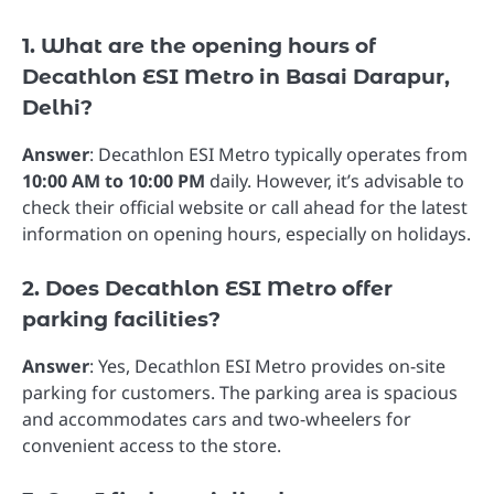
1. What are the opening hours of
Decathlon ESI Metro in Basai Darapur,
Delhi?
Answer
: Decathlon ESI Metro typically operates from
10:00 AM to 10:00 PM
daily. However, it’s advisable to
check their official website or call ahead for the latest
information on opening hours, especially on holidays.
2. Does Decathlon ESI Metro offer
parking facilities?
Answer
: Yes, Decathlon ESI Metro provides on-site
parking for customers. The parking area is spacious
and accommodates cars and two-wheelers for
convenient access to the store.