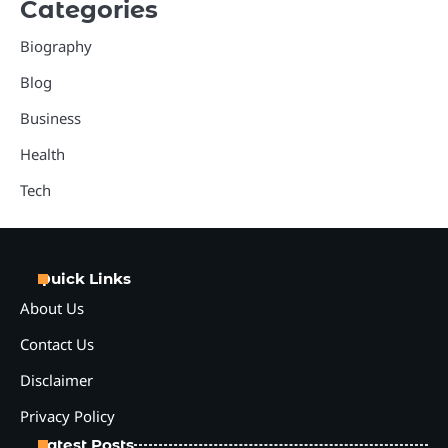
Categories
Biography
Blog
Business
Health
Tech
Quick Links
About Us
Contact Us
Disclaimer
Privacy Policy
Latest Posts