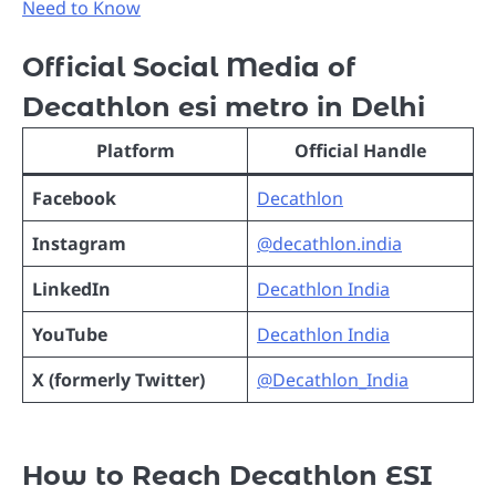
Need to Know
Official Social Media of
Decathlon esi metro in Delhi
Platform
Official Handle
Facebook
Decathlon
Instagram
@decathlon.india
LinkedIn
Decathlon India
YouTube
Decathlon India
X (formerly Twitter)
@Decathlon_India
How to Reach Decathlon ESI