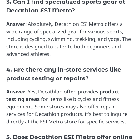
3. Can I find specialized sports gear at
Decathlon ESI Metro?
Answer
: Absolutely. Decathlon ESI Metro offers a
wide range of specialized gear for various sports,
including cycling, swimming, trekking, and yoga. The
store is designed to cater to both beginners and
advanced athletes.
4. Are there any in-store services like
product testing or repairs?
Answer
: Yes, Decathlon often provides
product
testing areas
for items like bicycles and fitness
equipment. Some stores may also offer repair
services for Decathlon products. It’s best to inquire
directly at the ESI Metro store for specific services.
5. Does Decathlon ESI Metro offer online