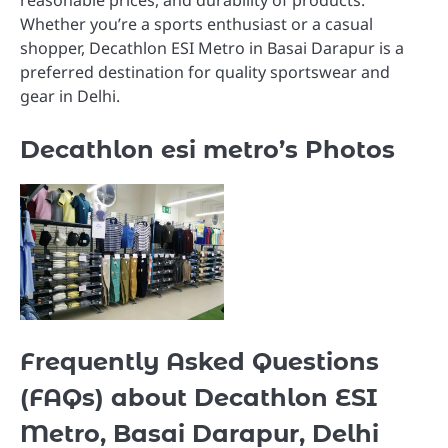
Whether you’re a sports enthusiast or a casual
shopper, Decathlon ESI Metro in Basai Darapur is a
preferred destination for quality sportswear and
gear in Delhi.
Decathlon esi metro’s Photos
Frequently Asked Questions
(FAQs) about Decathlon ESI
Metro, Basai Darapur, Delhi