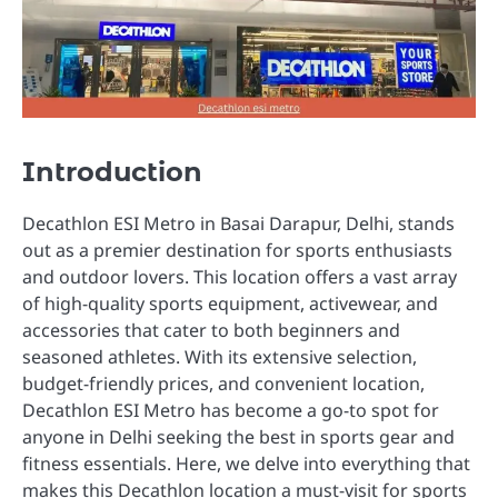
Introduction
Decathlon ESI Metro in Basai Darapur, Delhi, stands
out as a premier destination for sports enthusiasts
and outdoor lovers. This location offers a vast array
of high-quality sports equipment, activewear, and
accessories that cater to both beginners and
seasoned athletes. With its extensive selection,
budget-friendly prices, and convenient location,
Decathlon ESI Metro has become a go-to spot for
anyone in Delhi seeking the best in sports gear and
fitness essentials. Here, we delve into everything that
makes this Decathlon location a must-visit for sports