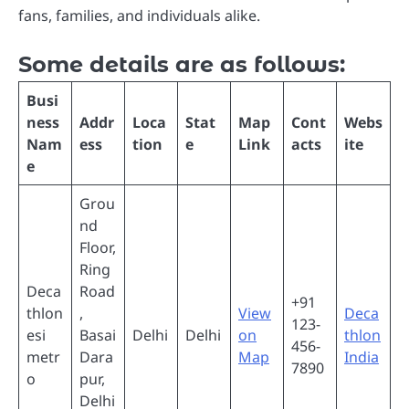
fans, families, and individuals alike.
Some details are as follows:
Busi
ness
Addr
Loca
Stat
Map
Cont
Webs
Nam
ess
tion
e
Link
acts
ite
e
Grou
nd
Floor,
Ring
Deca
Road
+91
thlon
,
View
Deca
123-
esi
Basai
Delhi
Delhi
on
thlon
456-
metr
Dara
Map
India
7890
o
pur,
Delhi