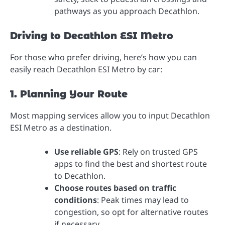
pathways as you approach Decathlon.
Driving to Decathlon ESI Metro
For those who prefer driving, here’s how you can
easily reach Decathlon ESI Metro by car:
1. Planning Your Route
Most mapping services allow you to input Decathlon
ESI Metro as a destination.
Use reliable GPS
: Rely on trusted GPS
apps to find the best and shortest route
to Decathlon.
Choose routes based on traffic
conditions
: Peak times may lead to
congestion, so opt for alternative routes
if necessary.