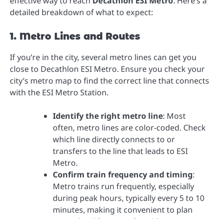
effective way to reach
Decathlon ESI Metro
. Here’s a
detailed breakdown of what to expect:
1. Metro Lines and Routes
If you’re in the city, several metro lines can get you
close to Decathlon ESI Metro. Ensure you check your
city’s metro map to find the correct line that connects
with the ESI Metro Station.
Identify the right metro line
: Most
often, metro lines are color-coded. Check
which line directly connects to or
transfers to the line that leads to ESI
Metro.
Confirm train frequency and timing
:
Metro trains run frequently, especially
during peak hours, typically every 5 to 10
minutes, making it convenient to plan