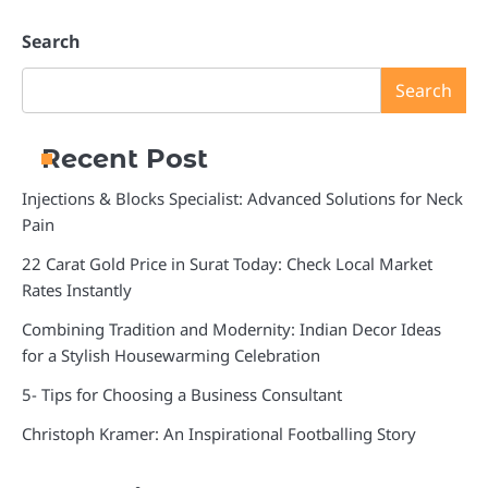
Search
Search
Recent Post
Injections & Blocks Specialist: Advanced Solutions for Neck
Pain
22 Carat Gold Price in Surat Today: Check Local Market
Rates Instantly
Combining Tradition and Modernity: Indian Decor Ideas
for a Stylish Housewarming Celebration
5- Tips for Choosing a Business Consultant
Christoph Kramer: An Inspirational Footballing Story