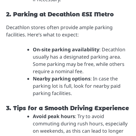
2. Parking at Decathlon ESI Metro
Decathlon stores often provide ample parking
facilities. Here’s what to expect:
On-site parking availability
: Decathlon
usually has a designated parking area.
Some parking may be free, while others
require a nominal fee.
Nearby parking options
: In case the
parking lot is full, look for nearby paid
parking facilities.
3. Tips for a Smooth Driving Experience
Avoid peak hours
: Try to avoid
commuting during rush hours, especially
on weekends, as this can lead to longer