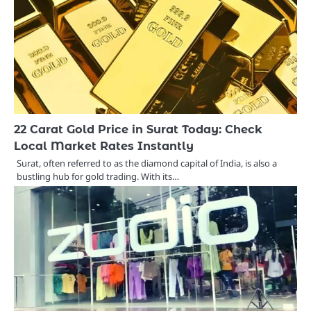
22 Carat Gold Price in Surat Today: Check
Local Market Rates Instantly
Surat, often referred to as the diamond capital of India, is also a
bustling hub for gold trading. With its…