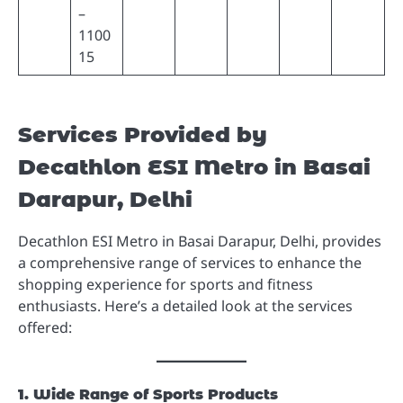
–
1100
15
Services Provided by
Decathlon ESI Metro in Basai
Darapur, Delhi
Decathlon ESI Metro in Basai Darapur, Delhi, provides
a comprehensive range of services to enhance the
shopping experience for sports and fitness
enthusiasts. Here’s a detailed look at the services
offered:
1. Wide Range of Sports Products