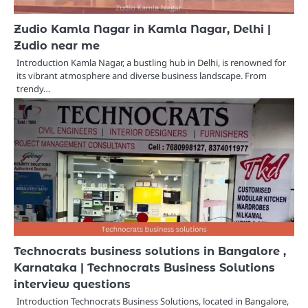
Zudio Kamla Nagar in Kamla Nagar, Delhi |
Zudio near me
Introduction Kamla Nagar, a bustling hub in Delhi, is renowned for
its vibrant atmosphere and diverse business landscape. From
trendy…
Technocrats business solutions in Bangalore ,
Karnataka | Technocrats Business Solutions
interview questions
Introduction Technocrats Business Solutions, located in Bangalore,