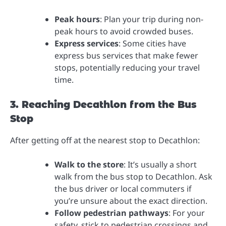
Peak hours
: Plan your trip during non-
peak hours to avoid crowded buses.
Express services
: Some cities have
express bus services that make fewer
stops, potentially reducing your travel
time.
3. Reaching Decathlon from the Bus
Stop
After getting off at the nearest stop to Decathlon:
Walk to the store
: It’s usually a short
walk from the bus stop to Decathlon. Ask
the bus driver or local commuters if
you’re unsure about the exact direction.
Follow pedestrian pathways
: For your
safety, stick to pedestrian crossings and