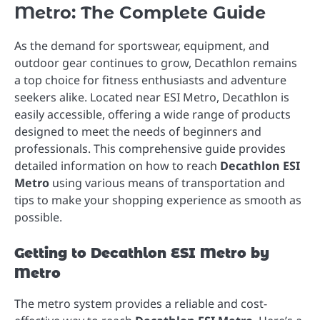
Metro: The Complete Guide
As the demand for sportswear, equipment, and
outdoor gear continues to grow, Decathlon remains
a top choice for fitness enthusiasts and adventure
seekers alike. Located near ESI Metro, Decathlon is
easily accessible, offering a wide range of products
designed to meet the needs of beginners and
professionals. This comprehensive guide provides
detailed information on how to reach
Decathlon ESI
Metro
using various means of transportation and
tips to make your shopping experience as smooth as
possible.
Getting to Decathlon ESI Metro by
Metro
The metro system provides a reliable and cost-