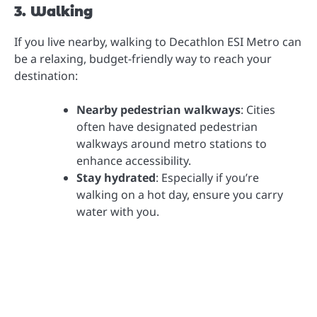
3. Walking
If you live nearby, walking to Decathlon ESI Metro can
be a relaxing, budget-friendly way to reach your
destination:
Nearby pedestrian walkways
: Cities
often have designated pedestrian
walkways around metro stations to
enhance accessibility.
Stay hydrated
: Especially if you’re
walking on a hot day, ensure you carry
water with you.