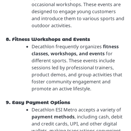
occasional workshops. These events are
designed to engage young customers
and introduce them to various sports and
outdoor activities.
8. Fitness Workshops and Events
Decathlon frequently organizes
fitness
classes, workshops, and events
for
different sports. These events include
sessions led by professional trainers,
product demos, and group activities that
foster community engagement and
promote an active lifestyle.
9. Easy Payment Options
Decathlon ESI Metro accepts a variety of
payment methods
, including cash, debit
and credit cards, UPI, and other digital
wallets, making transactions convenient