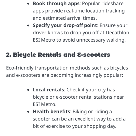
Book through apps
: Popular rideshare
apps provide real-time location tracking
and estimated arrival times.
Specify your drop-off point
: Ensure your
driver knows to drop you off at Decathlon
ESI Metro to avoid unnecessary walking.
2. Bicycle Rentals and E-scooters
Eco-friendly transportation methods such as bicycles
and e-scooters are becoming increasingly popular:
Local rentals
: Check if your city has
bicycle or e-scooter rental stations near
ESI Metro.
Health benefits
: Biking or riding a
scooter can be an excellent way to add a
bit of exercise to your shopping day.