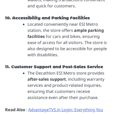
and quick for customers.
10. Accessibility and Parking Facilities
Located conveniently near ESI Metro
station, the store offers
ample parking
facilities
for cars and bikes, ensuring
ease of access for all visitors. The store is
also designed to be accessible for people
with disabilities.
11. Customer Support and Post-Sales Service
The Decathlon ESI Metro store provides
after-sales support
, including warranty
services and product-related inquiries,
ensuring that customers receive
assistance even after their purchase.
Read Also
:
AdvantageTVS.in Login: Everything You