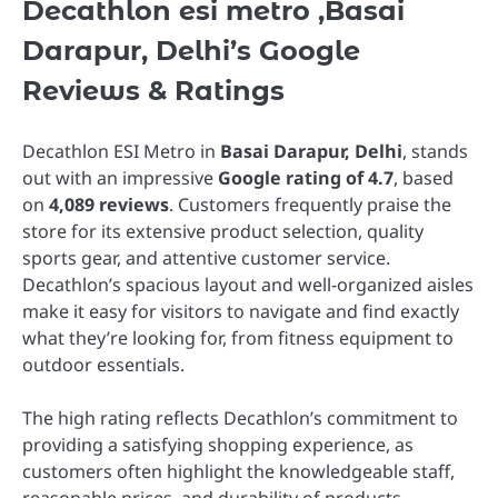
Decathlon esi metro ,Basai
Darapur, Delhi’s Google
Reviews & Ratings
Decathlon ESI Metro in
Basai Darapur, Delhi
, stands
out with an impressive
Google rating of 4.7
, based
on
4,089 reviews
. Customers frequently praise the
store for its extensive product selection, quality
sports gear, and attentive customer service.
Decathlon’s spacious layout and well-organized aisles
make it easy for visitors to navigate and find exactly
what they’re looking for, from fitness equipment to
outdoor essentials.
The high rating reflects Decathlon’s commitment to
providing a satisfying shopping experience, as
customers often highlight the knowledgeable staff,
reasonable prices, and durability of products.