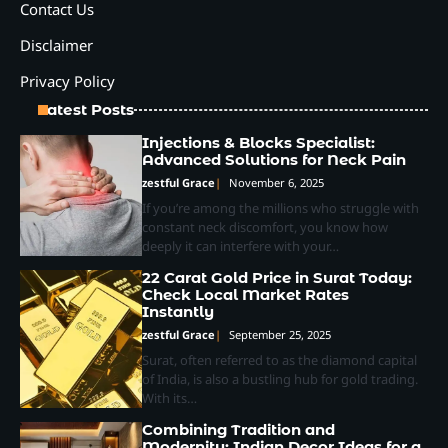
Contact Us
Disclaimer
Privacy Policy
Latest Posts
Injections & Blocks Specialist:
Advanced Solutions for Neck Pain
zestful Grace
November 6, 2025
If you’re among the millions who struggle with
constant neck discomfort, you know how
deeply it can interfere with your…
22 Carat Gold Price in Surat Today:
Check Local Market Rates
Instantly
zestful Grace
September 25, 2025
Surat, often referred to as the diamond capital
of India, is also a bustling hub for gold trading.
With its…
Combining Tradition and
Modernity: Indian Decor Ideas for a