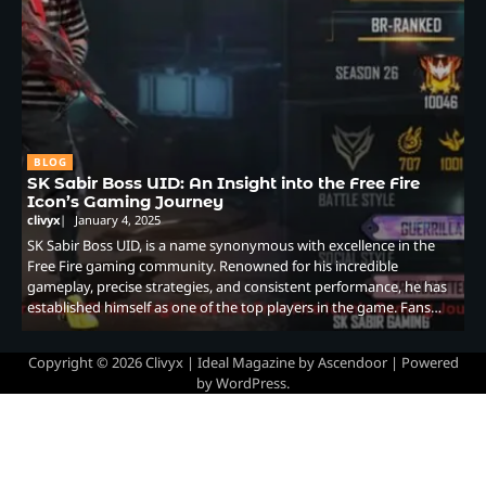
BLOG
SK Sabir Boss UID: An Insight into the Free Fire
Icon’s Gaming Journey
clivyx
January 4, 2025
SK Sabir Boss UID, is a name synonymous with excellence in the
Free Fire gaming community. Renowned for his incredible
gameplay, precise strategies, and consistent performance, he has
established himself as one of the top players in the game. Fans…
Copyright © 2026
Clivyx
| Ideal Magazine by
Ascendoor
| Powered
by
WordPress
.