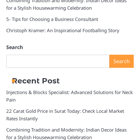
Combining Tradition and Modernity: Indian Decor Ideas
for a Stylish Housewarming Celebration
5- Tips for Choosing a Business Consultant
Christoph Kramer: An Inspirational Footballing Story
Search
Search
Recent Post
Injections & Blocks Specialist: Advanced Solutions for Neck
Pain
22 Carat Gold Price in Surat Today: Check Local Market
Rates Instantly
Combining Tradition and Modernity: Indian Decor Ideas
for a Stylish Housewarming Celebration