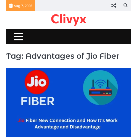
Skip
Aug 7, 2026
to
Clivyx
content
Tag:
Advantages of Jio Fiber