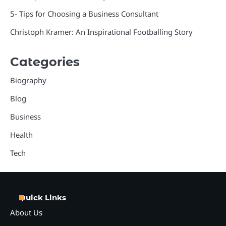
5- Tips for Choosing a Business Consultant
Christoph Kramer: An Inspirational Footballing Story
Categories
Biography
Blog
Business
Health
Tech
Quick Links
About Us