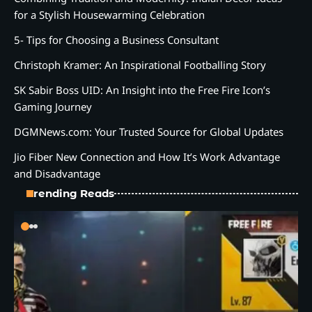
for a Stylish Housewarming Celebration
5- Tips for Choosing a Business Consultant
Christoph Kramer: An Inspirational Footballing Story
SK Sabir Boss UID: An Insight into the Free Fire Icon’s
Gaming Journey
DGMNews.com: Your Trusted Source for Global Updates
Jio Fiber New Connection and How It’s Work Advantage
and Disadvantage
Trending Reads