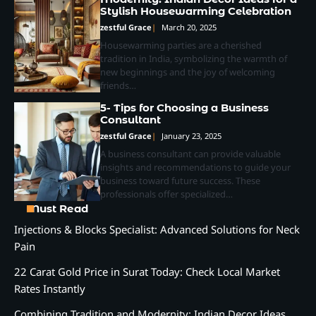
Stylish Housewarming Celebration
zestful Grace
March 20, 2025
Housewarming parties are a cherished
tradition in India, symbolizing the warmth of
new beginnings and the joy of welcoming
friends…
5- Tips for Choosing a Business
Consultant
zestful Grace
January 23, 2025
A business consultant can provide valuable
insights and recommendations to guide your
business toward future success. These
professionals offer specialized…
Must Read
Injections & Blocks Specialist: Advanced Solutions for Neck
Pain
22 Carat Gold Price in Surat Today: Check Local Market
Rates Instantly
Combining Tradition and Modernity: Indian Decor Ideas