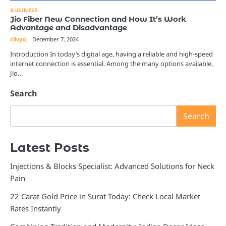
BUSINESS
Jio Fiber New Connection and How It’s Work
Advantage and Disadvantage
clivyx
December 7, 2024
Introduction In today’s digital age, having a reliable and high-speed
internet connection is essential. Among the many options available,
Jio…
Search
Search
Latest Posts
Injections & Blocks Specialist: Advanced Solutions for Neck
Pain
22 Carat Gold Price in Surat Today: Check Local Market
Rates Instantly