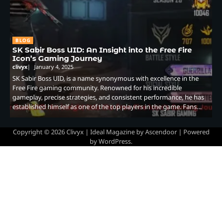
BLOG
SK Sabir Boss UID: An Insight into the Free Fire
Icon’s Gaming Journey
clivyx
January 4, 2025
SK Sabir Boss UID, is a name synonymous with excellence in the
Free Fire gaming community. Renowned for his incredible
gameplay, precise strategies, and consistent performance, he has
established himself as one of the top players in the game. Fans…
Copyright © 2026
Clivyx
| Ideal Magazine by
Ascendoor
| Powered
by
WordPress
.