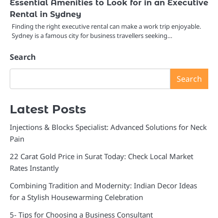
Essential Amenities to Look for in an Executive
Rental in Sydney
Finding the right executive rental can make a work trip enjoyable.
Sydney is a famous city for business travellers seeking…
Search
Search
Latest Posts
Injections & Blocks Specialist: Advanced Solutions for Neck
Pain
22 Carat Gold Price in Surat Today: Check Local Market
Rates Instantly
Combining Tradition and Modernity: Indian Decor Ideas
for a Stylish Housewarming Celebration
5- Tips for Choosing a Business Consultant