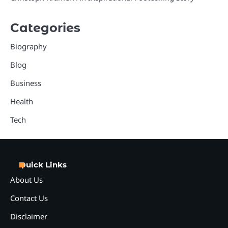
Categories
Biography
Blog
Business
Health
Tech
Quick Links
About Us
Contact Us
Disclaimer