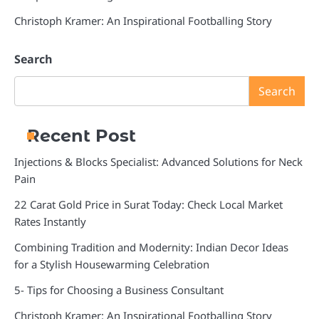
Christoph Kramer: An Inspirational Footballing Story
Search
Search
Recent Post
Injections & Blocks Specialist: Advanced Solutions for Neck
Pain
22 Carat Gold Price in Surat Today: Check Local Market
Rates Instantly
Combining Tradition and Modernity: Indian Decor Ideas
for a Stylish Housewarming Celebration
5- Tips for Choosing a Business Consultant
Christoph Kramer: An Inspirational Footballing Story