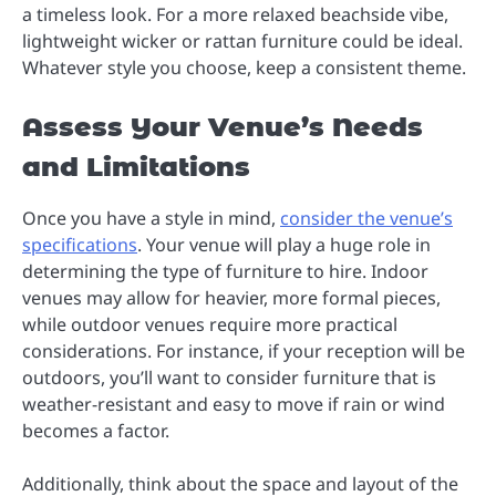
a timeless look. For a more relaxed beachside vibe,
lightweight wicker or rattan furniture could be ideal.
Whatever style you choose, keep a consistent theme.
Assess Your Venue’s Needs
and Limitations
Once you have a style in mind,
consider the venue’s
specifications
. Your venue will play a huge role in
determining the type of furniture to hire. Indoor
venues may allow for heavier, more formal pieces,
while outdoor venues require more practical
considerations. For instance, if your reception will be
outdoors, you’ll want to consider furniture that is
weather-resistant and easy to move if rain or wind
becomes a factor.
Additionally, think about the space and layout of the