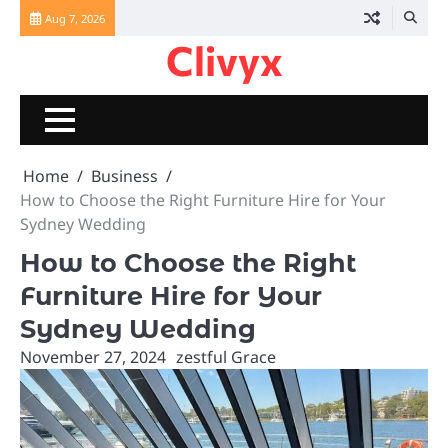
Skip
Aug 7, 2026
to
Clivyx
content
Home
Business
How to Choose the Right Furniture Hire for Your
Sydney Wedding
How to Choose the Right
Furniture Hire for Your
Sydney Wedding
November 27, 2024
zestful Grace