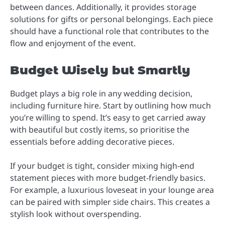
between dances. Additionally, it provides storage
solutions for gifts or personal belongings. Each piece
should have a functional role that contributes to the
flow and enjoyment of the event.
Budget Wisely but Smartly
Budget plays a big role in any wedding decision,
including furniture hire. Start by outlining how much
you’re willing to spend. It’s easy to get carried away
with beautiful but costly items, so prioritise the
essentials before adding decorative pieces.
If your budget is tight, consider mixing high-end
statement pieces with more budget-friendly basics.
For example, a luxurious loveseat in your lounge area
can be paired with simpler side chairs. This creates a
stylish look without overspending.