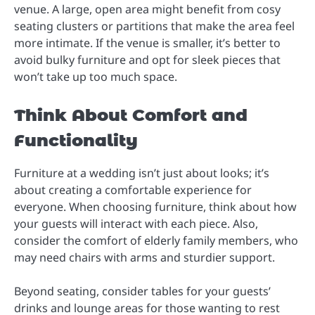
venue. A large, open area might benefit from cosy
seating clusters or partitions that make the area feel
more intimate. If the venue is smaller, it’s better to
avoid bulky furniture and opt for sleek pieces that
won’t take up too much space.
Think About Comfort and
Functionality
Furniture at a wedding isn’t just about looks; it’s
about creating a comfortable experience for
everyone. When choosing furniture, think about how
your guests will interact with each piece. Also,
consider the comfort of elderly family members, who
may need chairs with arms and sturdier support.
Beyond seating, consider tables for your guests’
drinks and lounge areas for those wanting to rest