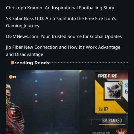
Christoph Kramer: An Inspirational Footballing Story
SK Sabir Boss UID: An Insight into the Free Fire Icon’s
Gaming Journey
DGMNews.com: Your Trusted Source for Global Updates
Jio Fiber New Connection and How It’s Work Advantage
and Disadvantage
Trending Reads