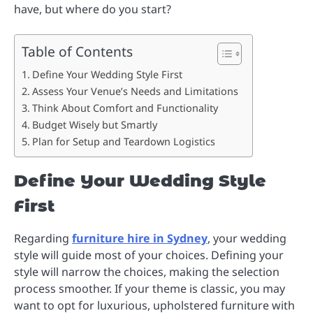
have, but where do you start?
Table of Contents
Define Your Wedding Style First
Assess Your Venue’s Needs and Limitations
Think About Comfort and Functionality
Budget Wisely but Smartly
Plan for Setup and Teardown Logistics
Define Your Wedding Style
First
Regarding
furniture hire in Sydney
, your wedding
style will guide most of your choices. Defining your
style will narrow the choices, making the selection
process smoother. If your theme is classic, you may
want to opt for luxurious, upholstered furniture with