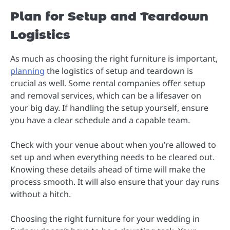
Plan for Setup and Teardown
Logistics
As much as choosing the right furniture is important,
planning
the logistics of setup and teardown is
crucial as well. Some rental companies offer setup
and removal services, which can be a lifesaver on
your big day. If handling the setup yourself, ensure
you have a clear schedule and a capable team.
Check with your venue about when you’re allowed to
set up and when everything needs to be cleared out.
Knowing these details ahead of time will make the
process smooth. It will also ensure that your day runs
without a hitch.
Choosing the right furniture for your wedding in