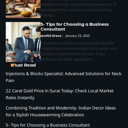
tradition in India, symbolizing the warmth of
new beginnings and the joy of welcoming
friends…
5- Tips for Choosing a Business
Consultant
zestful Grace
January 23, 2025
A business consultant can provide valuable
insights and recommendations to guide your
business toward future success. These
professionals offer specialized…
Must Read
Injections & Blocks Specialist: Advanced Solutions for Neck
Pain
22 Carat Gold Price in Surat Today: Check Local Market
Rates Instantly
Combining Tradition and Modernity: Indian Decor Ideas
for a Stylish Housewarming Celebration
5- Tips for Choosing a Business Consultant