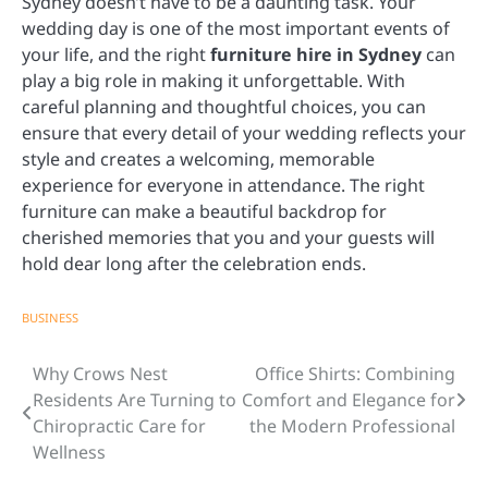
Sydney doesn’t have to be a daunting task. Your
wedding day is one of the most important events of
your life, and the right
furniture hire in Sydney
can
play a big role in making it unforgettable. With
careful planning and thoughtful choices, you can
ensure that every detail of your wedding reflects your
style and creates a welcoming, memorable
experience for everyone in attendance. The right
furniture can make a beautiful backdrop for
cherished memories that you and your guests will
hold dear long after the celebration ends.
BUSINESS
Why Crows Nest
Office Shirts: Combining
Post
Residents Are Turning to
Comfort and Elegance for
navigation
Chiropractic Care for
the Modern Professional
Wellness