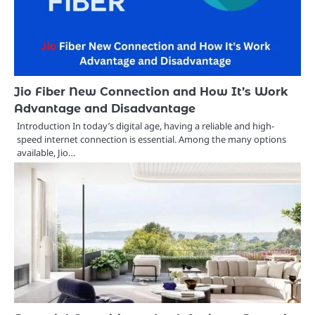
Jio Fiber New Connection and How It’s Work
Advantage and Disadvantage
Introduction In today’s digital age, having a reliable and high-
speed internet connection is essential. Among the many options
available, Jio…