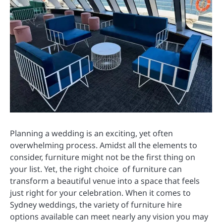
Planning a wedding is an exciting, yet often
overwhelming process. Amidst all the elements to
consider, furniture might not be the first thing on
your list. Yet, the right choice of furniture can
transform a beautiful venue into a space that feels
just right for your celebration. When it comes to
Sydney weddings, the variety of furniture hire
options available can meet nearly any vision you may