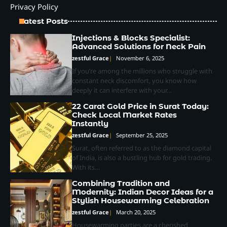
Privacy Policy
Latest Posts
Injections & Blocks Specialist:
Advanced Solutions for Neck Pain
zestful Grace
November 6, 2025
If you’re among the millions who struggle with
constant neck discomfort, you know how
deeply it can interfere with your…
22 Carat Gold Price in Surat Today:
Check Local Market Rates
Instantly
zestful Grace
September 25, 2025
Surat, often referred to as the diamond capital
of India, is also a bustling hub for gold trading.
With its…
Combining Tradition and
Modernity: Indian Decor Ideas for a
Stylish Housewarming Celebration
zestful Grace
March 20, 2025
Housewarming parties are a cherished