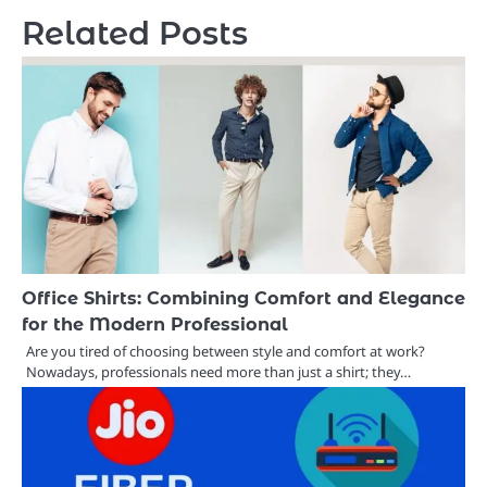
Related Posts
Office Shirts: Combining Comfort and Elegance
for the Modern Professional
Are you tired of choosing between style and comfort at work?
Nowadays, professionals need more than just a shirt; they…